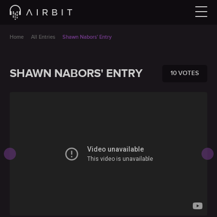
Home
All Entries
Shawn Nabors' Entry
SHAWN NABORS' ENTRY
10 VOTES