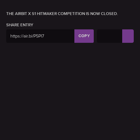
THE AIRBIT X S1 HITMAKER COMPETITION IS NOW CLOSED.
SHARE ENTRY
COPY