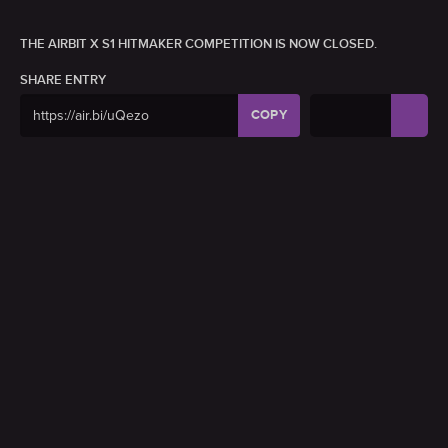
THE AIRBIT X S1 HITMAKER COMPETITION IS NOW CLOSED.
SHARE ENTRY
COPY