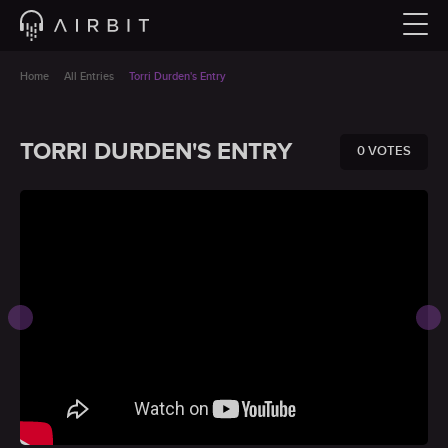
Home
All Entries
Torri Durden's Entry
TORRI DURDEN'S ENTRY
0 VOTES